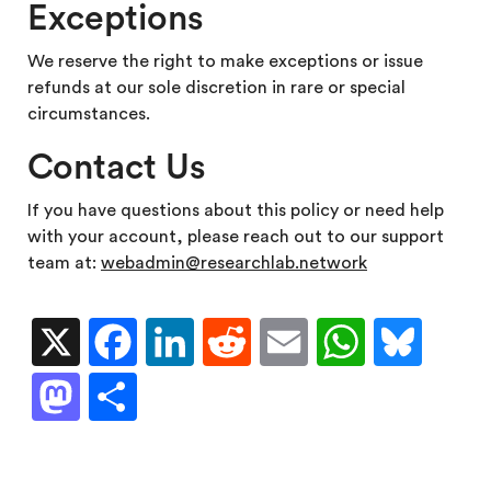
Exceptions
We reserve the right to make exceptions or issue
refunds at our sole discretion in rare or special
circumstances.
Contact Us
If you have questions about this policy or need help
with your account, please reach out to our support
team at:
webadmin@researchlab.network
X
Facebook
LinkedIn
Reddit
Email
WhatsA
Blu
Mastodon
Share