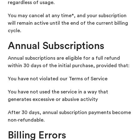
regardless of usage.
You may cancel at any time*, and your subscription
will remain active until the end of the current billing
cycle.
Annual Subscriptions
Annual subscriptions are eligible for a full refund
within 30 days of the initial purchase, provided that:
You have not violated our Terms of Service
You have not used the service in a way that
generates excessive or abusive activity
After 30 days, annual subscription payments become
non‑refundable.
Billing Errors