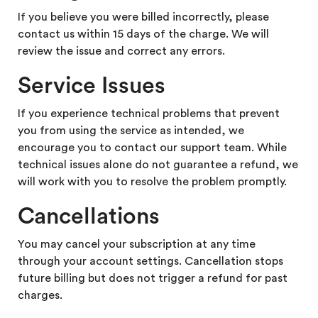
If you believe you were billed incorrectly, please
contact us within 15 days of the charge. We will
review the issue and correct any errors.
Service Issues
If you experience technical problems that prevent
you from using the service as intended, we
encourage you to contact our support team. While
technical issues alone do not guarantee a refund, we
will work with you to resolve the problem promptly.
Cancellations
You may cancel your subscription at any time
through your account settings.
Cancellation stops
future billing but does not trigger a refund for past
charges.