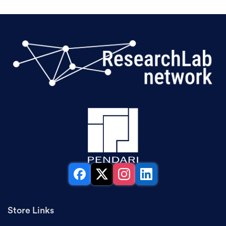
Facebook
X
Instagram
LinkedIn
Store Links