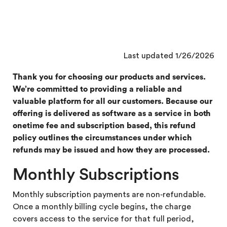
Last updated 1/26/2026
Thank you for choosing our products and services.
We’re committed to providing a reliable and
valuable platform for all our customers. Because our
offering is delivered as software as a service in both
onetime fee and subscription based, this refund
policy outlines the circumstances under which
refunds may be issued and how they are processed.
Monthly Subscriptions
Monthly subscription payments are non‑refundable.
Once a monthly billing cycle begins, the charge
covers access to the service for that full period,