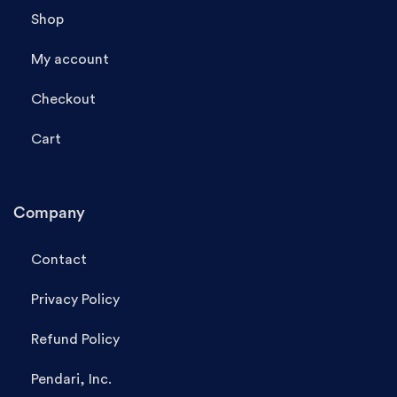
Shop
My account
Checkout
Cart
Company
Contact
Privacy Policy
Refund Policy
Pendari, Inc.