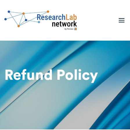
Refund Policy