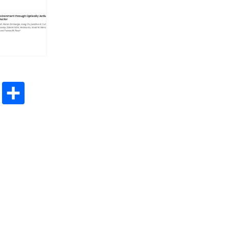
App
esky
Mastodon
Share