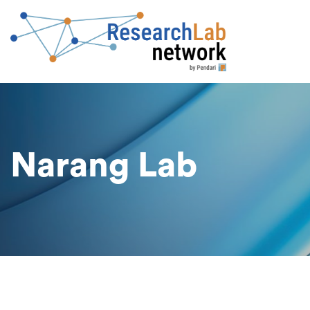
Narang Lab