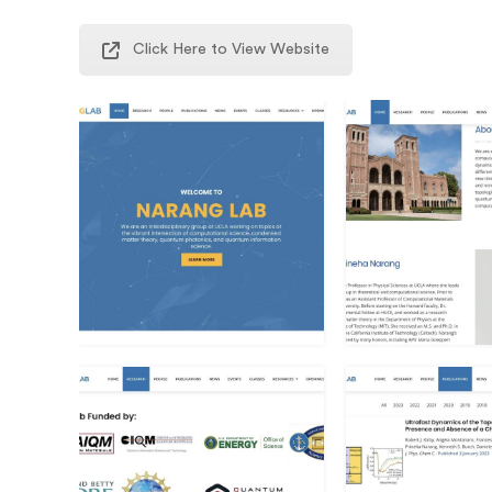
Click Here to View Website