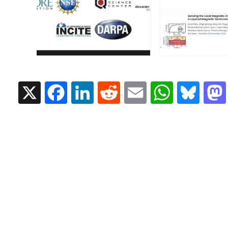
X
Facebook
LinkedIn
Reddit
Email
Whats
Blu