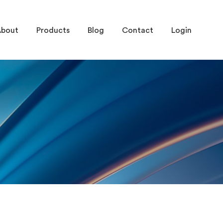
About
Products
Blog
Contact
Login