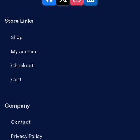
Facebook
X
Instagram
LinkedIn
Store Links
Shop
My account
Checkout
Cart
Company
Contact
Privacy Policy